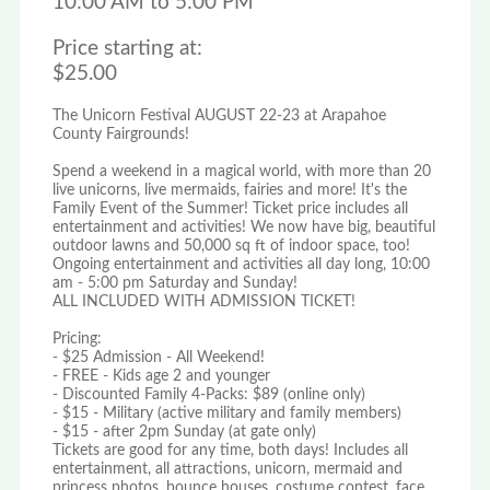
10:00 AM to 5:00 PM
Price starting at:
$25.00
The Unicorn Festival AUGUST 22-23 at Arapahoe
County Fairgrounds!
Spend a weekend in a magical world, with more than 20
live unicorns, live mermaids, fairies and more! It's the
Family Event of the Summer! Ticket price includes all
entertainment and activities! We now have big, beautiful
outdoor lawns and 50,000 sq ft of indoor space, too!
Ongoing entertainment and activities all day long, 10:00
am - 5:00 pm Saturday and Sunday!
ALL INCLUDED WITH ADMISSION TICKET!
Pricing:
- $25 Admission - All Weekend!
- FREE - Kids age 2 and younger
- Discounted Family 4-Packs: $89 (online only)
- $15 - Military (active military and family members)
- $15 - after 2pm Sunday (at gate only)
Tickets are good for any time, both days! Includes all
entertainment, all attractions, unicorn, mermaid and
princess photos, bounce houses, costume contest, face