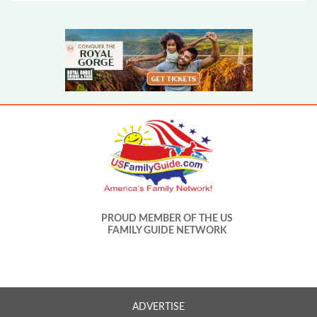
PROUD MEMBER OF THE US
FAMILY GUIDE NETWORK
ADVERTISE