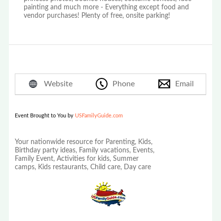
painting and much more - Everything except food and
vendor purchases! Plenty of free, onsite parking!
Website
Phone
Email
Event Brought to You by
USFamilyGuide.com
Your nationwide resource for Parenting, Kids,
Birthday party ideas, Family vacations, Events,
Family Event, Activities for kids, Summer
camps, Kids restaurants, Child care, Day care