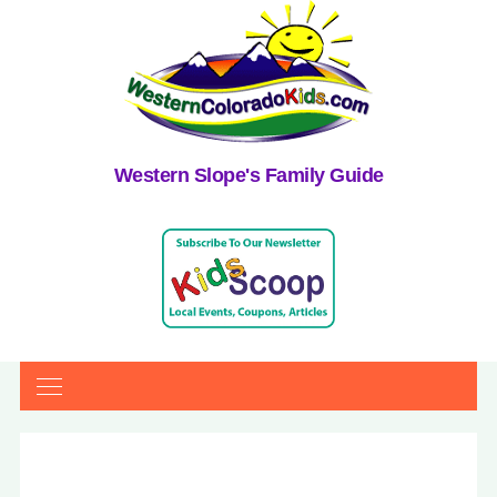
Western Slope's Family Guide