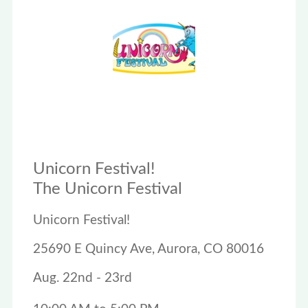
Unicorn Festival!
The Unicorn Festival
Unicorn Festival!
25690 E Quincy Ave, Aurora, CO 80016
Aug. 22nd - 23rd