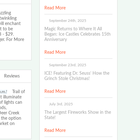
Read More
zling
twinkling
September 24th, 2025
ill enchant
t to be
Magic Returns to Where It All
 - $29.
Began: Ice Castles Celebrates 15th
ger. For More
Anniversary
Read More
September 23rd, 2025
ICE! Featuring Dr. Seuss’ How the
Reviews
Grinch Stole Christmas!
Read More
p.m.!
Trail of
t illuminate
f lights can
July 3rd, 2025
ods,
The Largest Fireworks Show in the
Deer Creek
State!
 the option
arket on
Read More