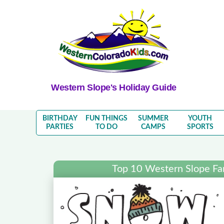
Western Slope's Holiday Guide
BIRTHDAY
FUN THINGS
SUMMER
YOUTH
PARTIES
TO DO
CAMPS
SPORTS
Top 10 Western Slope Fa