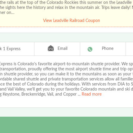
the rails at the top of the Colorado Rockies this summer on the Leadville 
he sights here the history and relax in the mountain air. Trips leave daily!
mer on…
View Leadville Railroad Coupon
Email
Phone
k 1 Express
xpress is Colorado's favorite airport-to-mountain shuttle provider. We spe
transportation, proudly offering the most airport shuttle time and trip op
 shuttle provider, so you can make it to the mountains as soon as your f
rdable shared shuttle and private transportation services allow all familie
nce the best of Colorado during the holidays. With services from DIA to
nd Vail Valley, we'll get you to your favorite Colorado mountain and ski d
g Keystone, Breckenridge, Vail, and Copper
...
Read more