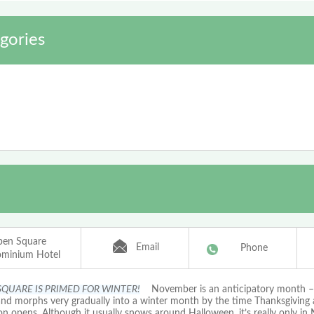
gories
pen Square
Email
Phone
minium Hotel
SQUARE IS PRIMED FOR WINTER!
November is an anticipatory month – i
 and morphs very gradually into a winter month by the time Thanksgiving 
on opens. Although it usually snows around Halloween, it’s really only i