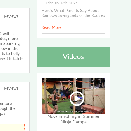
February 13th, 2025
Here's What Parents Say About
Rainbow Swing Sets of the Rockies
Reviews
Read More
4 with a
ides, more
on Sparkling
how in the
ts to holly-
Videos
nver! Elitch H
Reviews
enture
rough the
joy
Now Enrolling in Summer
Ninja Camps