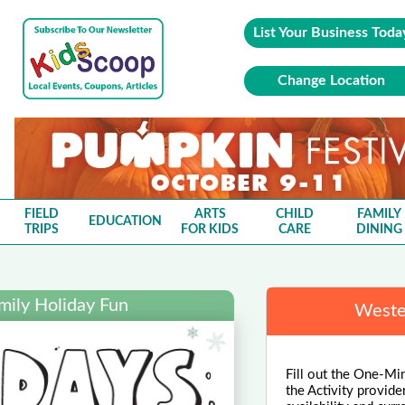
List Your Business Toda
Change Location
FIELD
ARTS
CHILD
FAMILY
EDUCATION
TRIPS
FOR KIDS
CARE
DINING
mily Holiday Fun
Wester
Fill out the One-Min
the Activity provide