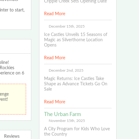
Cripple Creek Sets Opening Date
nter to start,
Read More
December 15th, 2025
Ice Castles Unveils 15 Seasons of
Magic as Silverthorne Location
Opens
Read More
line!
 Rockies
December 2nd, 2025
perience on 6
Magic Returns: Ice Castles Take
Shape as Advance Tickets Go On
Sale
lenge
vent!
Read More
The Urban Farm
November 15th, 2025
A City Program for Kids Who Love
the Country
Reviews