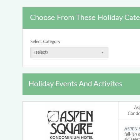
Choose From These Holiday Cate
Select Category
Holiday Events And Activites
As
Condo
ASPEN 
fall-ish
ski seas