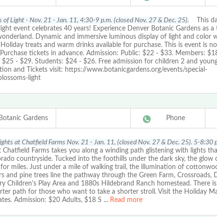
 of Light - Nov. 21 - Jan. 11, 4:30-9 p.m. (closed Nov. 27 & Dec. 25).
This daz
light event celebrates 40 years! Experience Denver Botanic Gardens as a 
wonderland. Dynamic and immersive luminous display of light and color w
. Holiday treats and warm drinks available for purchase. This is event is no
 Purchase tickets in advance. Admission: Public: $22 - $33. Members: $18
: $25 - $29. Students: $24 - $26. Free admission for children 2 and youn
ion and Tickets visit: https://www.botanicgardens.org/events/special-
blossoms-light
Botanic Gardens
Phone
Lights at Chatfield Farms Nov. 21 - Jan. 11, (closed Nov. 27 & Dec. 25). 5-8:30 
t Chatfield Farms takes you along a winding path glistening with lights tha
rado countryside. Tucked into the foothills under the dark sky, the glow o
for miles. Just under a mile of walking trail, the illumination of cottonwo
rs and pine trees line the pathway through the Green Farm, Crossroads, 
ry Children's Play Area and 1880s Hildebrand Ranch homestead. There is
rter path for those who want to take a shorter stroll. Visit the Holiday M
ates. Admission: $20 Adults, $18 S
...
Read more