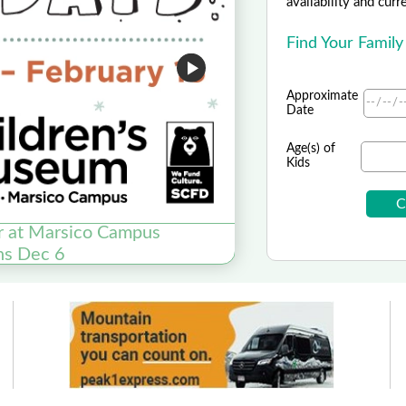
availability and curr
Find Your Family
Approximate
Date
Age(s) of
Kids
r at Marsico Campus
Asp
ns Dec 6