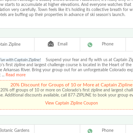
ow starts to accumulate at higher elevations. And everyone watches that
tion very carefully. Town feels like it’s holding its collective breath for wi
tels are buffing up their properties in advance of ski season’s launch.
Email
Phone
tain Zipline
Fun with Captain Zipline!
Suspend your fear and fly with us at Captain Zip
's first zipline and largest challenge course is located in the Heart of the
e Arkansas River. Bring your group out for an unforgettable Colorado ex
t
...
Read more
20% Discount for Groups of 10 or More at Captain Zipline
20% off groups of 10 or more on Colorado's first zipline and largest chal
e. Additional discounts available, call 877-ZIPLINE to book your group e
View Captain Zipline Coupon
Botanic Gardens
Phone