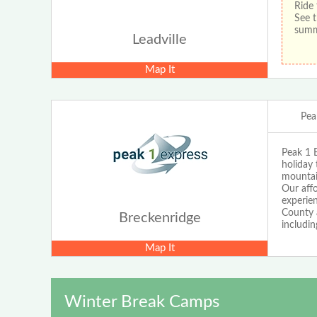
Ride 
See t
sum
Leadville
Map It
Pea
Peak 1 E
holiday 
mountain
Our affo
experie
County a
Breckenridge
includin
Map It
Winter Break Camps