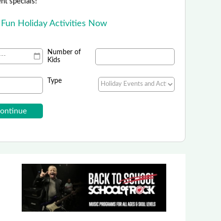
ent specials!
 Fun Holiday Activities Now
Number of
Kids
Type
en Square Condominium Hotel