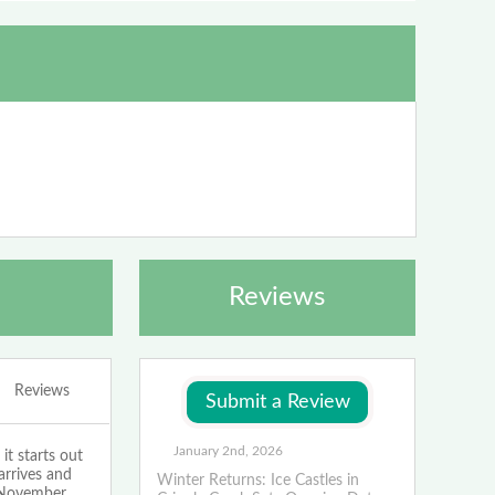
Reviews
Reviews
January 2nd, 2026
t starts out
arrives and
Winter Returns: Ice Castles in
n November