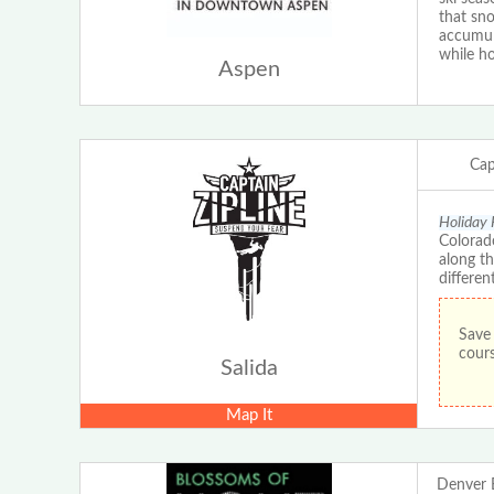
that sn
accumula
while ho
Aspen
Cap
Holiday 
Colorado
along th
differen
Save 
cours
Salida
Map It
Denver 