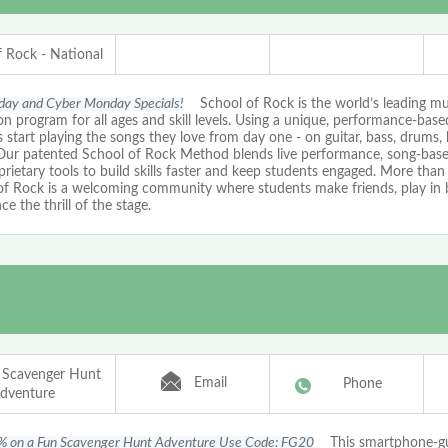
f Rock - National
iday and Cyber Monday Specials!
School of Rock is the world’s leading mu
n program for all ages and skill levels. Using a unique, performance-bas
 start playing the songs they love from day one - on guitar, bass, drums, 
 Our patented School of Rock Method blends live performance, song-based
rietary tools to build skills faster and keep students engaged. More than 
of Rock is a welcoming community where students make friends, play in 
ce the thrill of the stage.
 Scavenger Hunt
Email
Phone
dventure
% on a Fun Scavenger Hunt Adventure Use Code: FG20
This smartphone-g