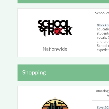
School o
Black Fr
educatio
students
vocals.
and prop
School 
Nationwide
experien
Shopping
Amazing
A
Save 20