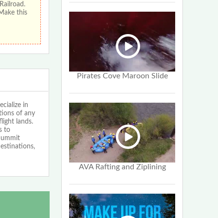
Railroad.
 Make this
Pirates Cove Maroon Slide
cialize in
tions of any
light lands.
s to
 Summit
estinations,
AVA Rafting and Ziplining