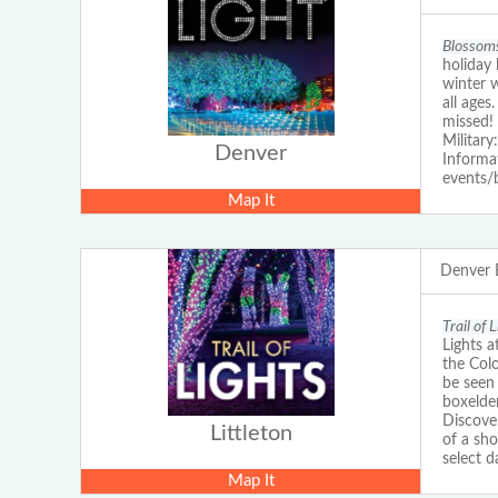
Blossoms
holiday 
winter 
all ages
missed!
Military
Denver
Informat
events/
Map It
Denver 
Trail of 
Lights a
the Colo
be seen 
boxelde
Discove
Littleton
of a sho
select d
Map It