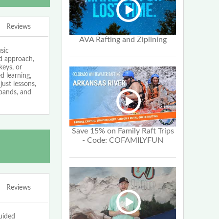
Reviews
AVA Rafting and Ziplining
sic
ed approach,
keys, or
 learning,
just lessons,
bands, and
Save 15% on Family Raft Trips
- Code: COFAMILYFUN
Reviews
uided