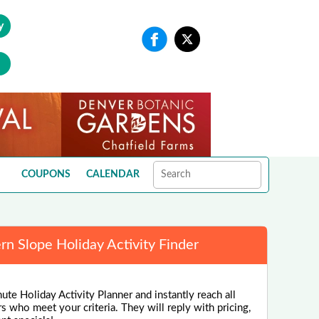
y
COUPONS
CALENDAR
n Slope Holiday Activity Finder
ute Holiday Activity Planner and instantly reach all
rs who meet your criteria. They will reply with pricing,