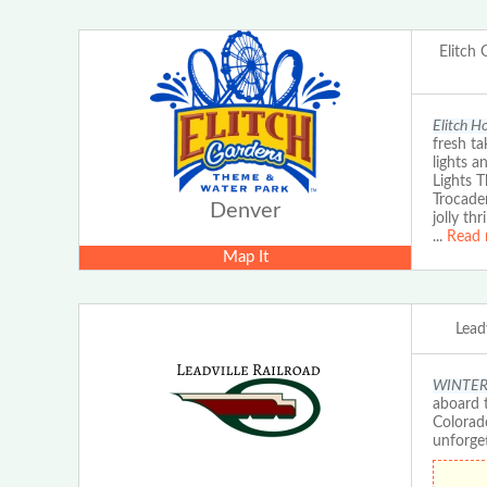
Elitch
Elitch H
fresh ta
lights a
Lights 
Trocader
Denver
jolly th
...
Read 
Map It
Leadv
WINTER E
aboard t
Colorad
unforge