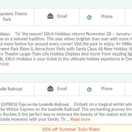
 Gardens Theme
Email
Phone
Park
olidays
Tis’ the season! Elitch Holidays returns November 28 – January 
ke on a beloved tradition. This year shines brighter than ever with more r
nd more festive fun around every corner! Visit the park to enjoy: 4+ Milli
Theme Park Rides & Attractions Visits with Santa Claus All-New Holiday S
o Theatre Larger-Than-Life Holiday Displays And more! From dazzling ligh
rills, Elitch Holidays is your ticket to the ultimate holiday experience in De
more
Email
Phone
ille Railroad
XPRESS Trips on the Leadville Railroad.
Embark on a magical winter adv
he Winter Express on the Leadville Railroad! This enchanting journey th
o Rockies is the perfect way to embrace the beauty of the season and en
ttable moments with your family. Th
...
Read more
10% off Summer Train Rides