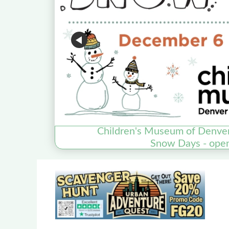
Children's Museum of Denve
Snow Days - ope