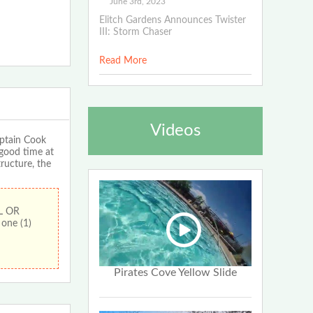
June 3rd, 2023
Elitch Gardens Announces Twister
III: Storm Chaser
Read More
Videos
ptain Cook
 good time at
tructure, the
L OR
one (1)
Pirates Cove Yellow Slide