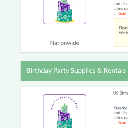
and disc
cities n
...
Read 
Pleas
We lo
Nationwide
Birthday Party Supplies & Rentals
US Birt
Plan the
and disc
cities n
...
Read 