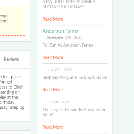
NEW: KIDS FREE SUMMER
SECOND SATURDAYS
lenge
Read More
vent!
Anderson Farms
September 17th, 2025
Fall Fun At Anderson Farms
Read More
Reviews
July 17th, 2025
fect place
Birthday Party at Blue Sport Stable
You get
ess to Elitch
Read More
esenting on
lay at the
July 3rd, 2025
birthday
hday: Step up
The Largest Fireworks Show in the
State!
Read More