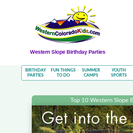
Western Slope Birthday Parties
BIRTHDAY
FUN THINGS
SUMMER
YOUTH
PARTIES
TO DO
CAMPS
SPORTS
Top 10 Western Slope B