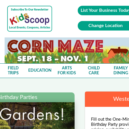
List Your Business Toda
Change Location
FIELD
ARTS
CHILD
FAMILY
EDUCATION
TRIPS
FOR KIDS
CARE
DINING
irthday Parties
Weste
Fill out the One-Min
Birthday Party provi