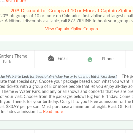
t
...
Read more
20% Discount for Groups of 10 or More at Captain Zipline
20% off groups of 10 or more on Colorado's first zipline and largest chal
e. Additional discounts available, call 877-ZIPLINE to book your group e
View Captain Zipline Coupon
 Gardens Theme
Email
Phone
Park
the Web Site Link for Special Birthday Party Pricing at Elitch Gardens!
The per
brate that special day! Choose your package based upon what you want! 
ed tickets with a group of 8 or more people that let you enjoy all-day acc
 Theme & Water Park, and any or all shows and concerts that we are pr
of your visit. Choose from the packages below! Big Fun Birthday: Come p
h your friends for your birthday. Our gift to you? Free admission for the 
Just $33.99 per person. Must purchase a minimum of eight. Blast Off Birt
 Includes admission t
...
Read more