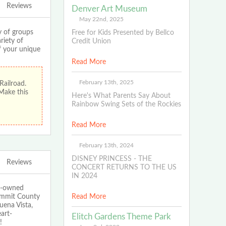
Reviews
Denver Art Museum
May 22nd, 2025
 of groups
Free for Kids Presented by Bellco
riety of
Credit Union
If your unique
Read More
February 13th, 2025
Railroad.
 Make this
Here's What Parents Say About
Rainbow Swing Sets of the Rockies
Read More
February 13th, 2024
DISNEY PRINCESS - THE
Reviews
CONCERT RETURNS TO THE US
IN 2024
ly-owned
Summit County
Read More
uena Vista,
art-
Elitch Gardens Theme Park
!