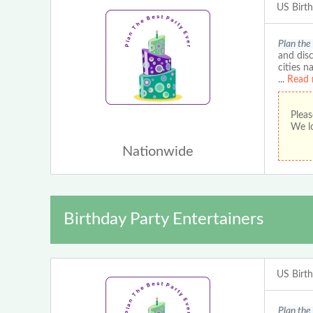
US Birt
Plan the
and disc
cities n
...
Read 
Pleas
We lo
Nationwide
Birthday Party Entertainers
US Birt
Plan the