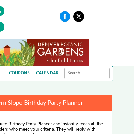
y
COUPONS
CALENDAR
rn Slope Birthday Party Planner
ute Birthday Party Planner and instantly reach all the
ders who meet your criteria. They will reply with