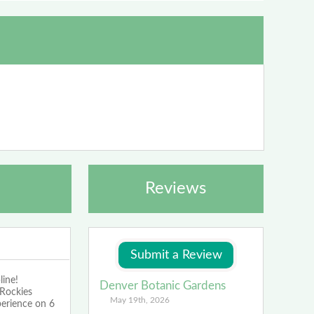
Reviews
line!
Denver Botanic Gardens
 Rockies
May 19th, 2026
perience on 6