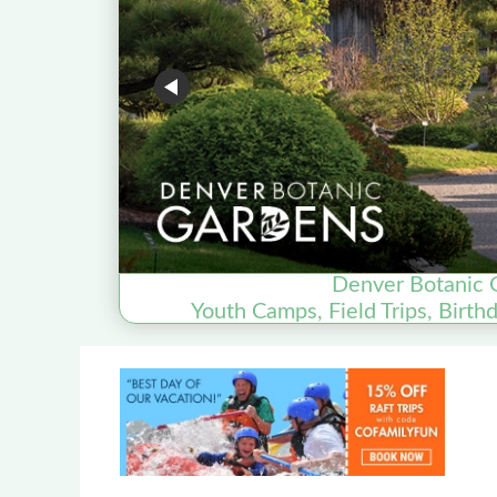
Denver Botanic 
Youth Camps, Field Trips, Birth