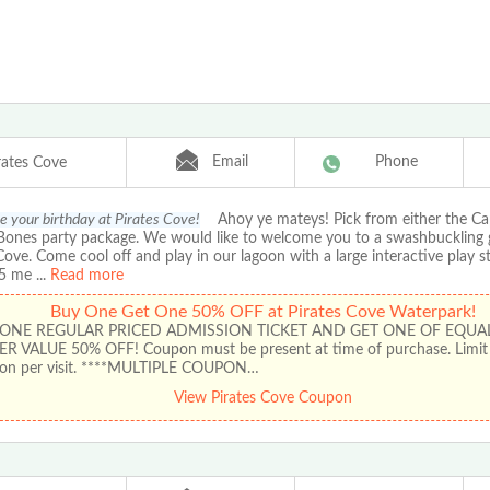
Email
Phone
rates Cove
e your birthday at Pirates Cove!
Ahoy ye mateys! Pick from either the Ca
y Bones party package. We would like to welcome you to a swashbuckling
Cove. Come cool off and play in our lagoon with a large interactive play s
25 me
...
Read more
Buy One Get One 50% OFF at Pirates Cove Waterpark!
 ONE REGULAR PRICED ADMISSION TICKET AND GET ONE OF EQUA
ER VALUE 50% OFF! Coupon must be present at time of purchase. Limit 
on per visit. ****MULTIPLE COUPON…
View Pirates Cove Coupon