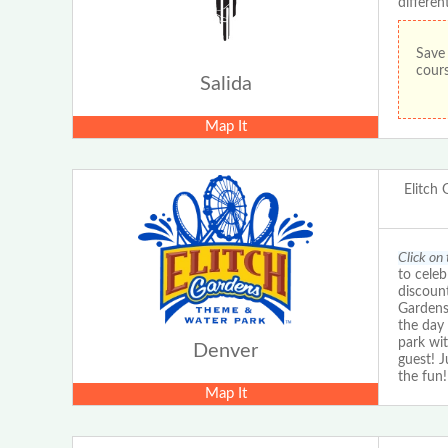
differen
Save 
cours
Salida
Map It
Elitch
Click on 
to cele
discount
Gardens
the day 
park wit
Denver
guest! 
the fun!
Map It