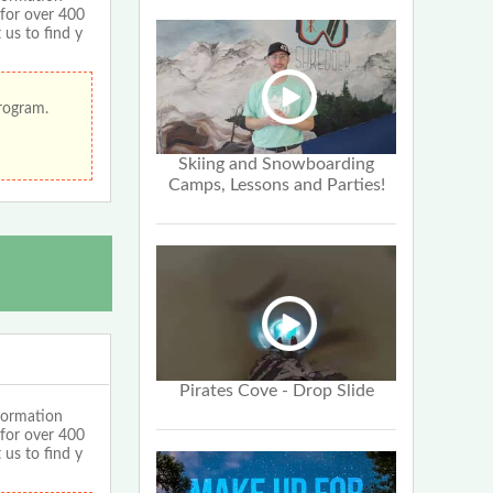
 for over 400
 us to find y
program.
Skiing and Snowboarding
Camps, Lessons and Parties!
Pirates Cove - Drop Slide
formation
 for over 400
 us to find y