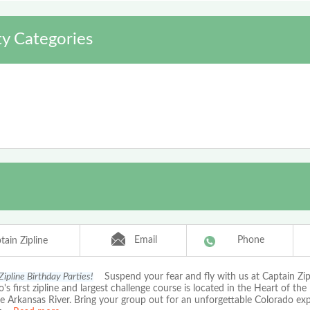
y Categories
Email
Phone
tain Zipline
Zipline Birthday Parties!
Suspend your fear and fly with us at Captain Zip
's first zipline and largest challenge course is located in the Heart of the
e Arkansas River. Bring your group out for an unforgettable Colorado ex