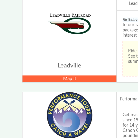
Leadv
Birthday 
to our r
packages
interest
Ride 
See t
sum
Leadville
Map It
Performa
Get read
since 1
for 14 y
Canon Ci
pounding