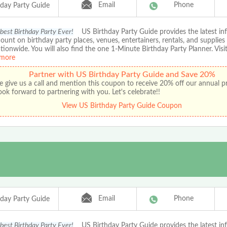
Email
Phone
hday Party Guide
 best Birthday Party Ever!
US Birthday Party Guide provides the latest in
ount on birthday party places, venues, entertainers, rentals, and supplies
ationwide. You will also find the one 1-Minute Birthday Party Planner. Visit
more
Partner with US Birthday Party Guide and Save 20%
e give us a call and mention this coupon to receive 20% off our annual 
ok forward to partnering with you. Let's celebrate!!
View US Birthday Party Guide Coupon
Email
Phone
hday Party Guide
 best Birthday Party Ever!
US Birthday Party Guide provides the latest in