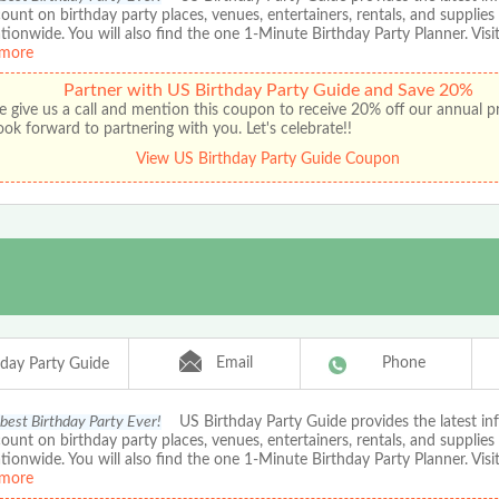
ount on birthday party places, venues, entertainers, rentals, and supplies
ationwide. You will also find the one 1-Minute Birthday Party Planner. Visit
more
Partner with US Birthday Party Guide and Save 20%
e give us a call and mention this coupon to receive 20% off our annual 
ok forward to partnering with you. Let's celebrate!!
View US Birthday Party Guide Coupon
Email
Phone
hday Party Guide
 best Birthday Party Ever!
US Birthday Party Guide provides the latest in
ount on birthday party places, venues, entertainers, rentals, and supplies
ationwide. You will also find the one 1-Minute Birthday Party Planner. Visit
more