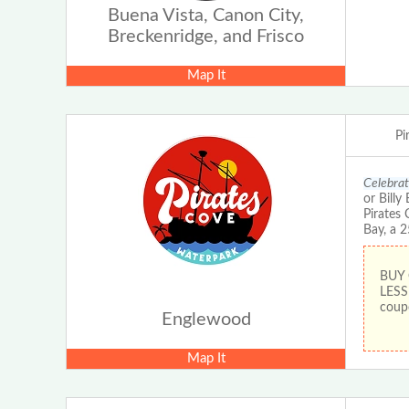
Buena Vista, Canon City,
Breckenridge, and Frisco
Map It
Pi
Celebrat
or Bill
Pirates 
Bay, a 
BUY
LESS
coup
Englewood
Map It