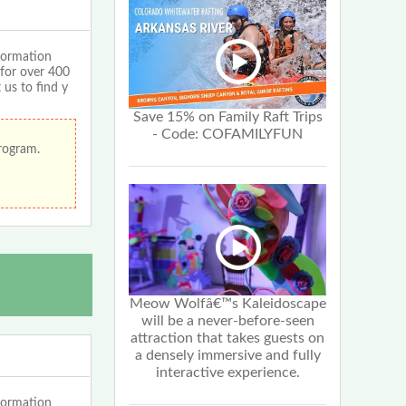
formation
 for over 400
 us to find y
Save 15% on Family Raft Trips
- Code: COFAMILYFUN
program.
Meow Wolfâ€™s Kaleidoscape
will be a never-before-seen
attraction that takes guests on
a densely immersive and fully
interactive experience.
formation