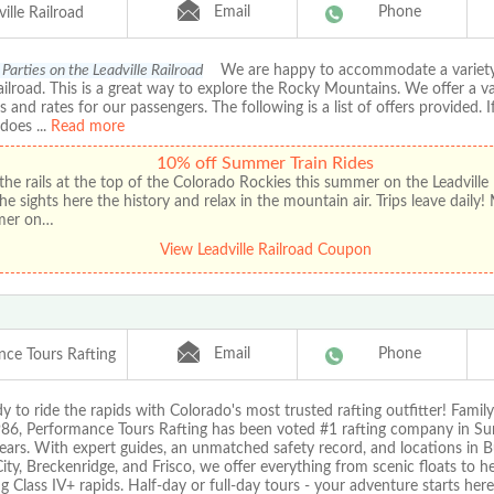
Email
Phone
ille Railroad
Parties on the Leadville Railroad
We are happy to accommodate a variety
ailroad. This is a great way to explore the Rocky Mountains. We offer a va
 and rates for our passengers. The following is a list of offers provided. 
 does
...
Read more
10% off Summer Train Rides
the rails at the top of the Colorado Rockies this summer on the Leadville 
he sights here the history and relax in the mountain air. Trips leave daily!
mer on…
View Leadville Railroad Coupon
Email
Phone
nce Tours Rafting
y to ride the rapids with Colorado's most trusted rafting outfitter! Fami
986, Performance Tours Rafting has been voted #1 rafting company in 
ears. With expert guides, an unmatched safety record, and locations in B
ty, Breckenridge, and Frisco, we offer everything from scenic floats to he
 Class IV+ rapids. Half-day or full-day tours - your adventure starts here