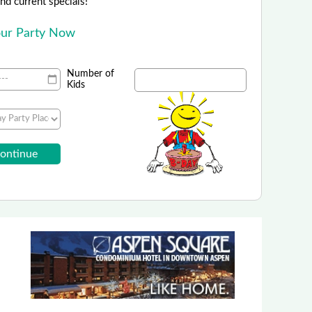
 and current specials!
Your Party Now
Number of
Kids
Elitch Gardens Theme Park
r Birthday Bash at Elitch Gardens!