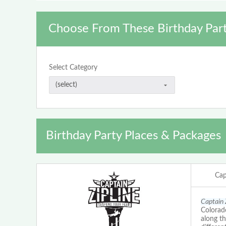
Choose From These Birthday Part
Select Category
Birthday Party Places & Packages
Cap
Captain 
Colorado
along th