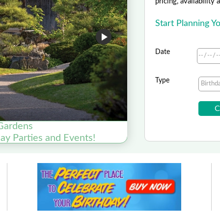
pricing, availability
Start Planning 
Date
Type
Gardens
day Parties and Events!
Plan You